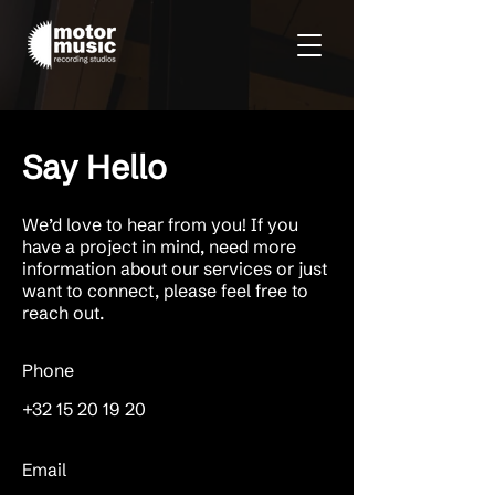
Say Hello
We’d love to hear from you! If you
have a project in mind, need more
information about our services or just
want to connect, please feel free to
reach out.
Phone
+32 15 20 19 20
Email