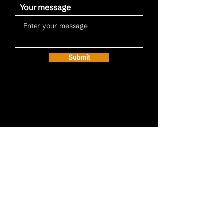
Your message
Submit
Call
+32 15 20 19 20
Email