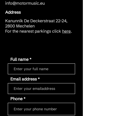
info@motormusic.eu
Address
Kanunnik De Deckerstraat 22-24,
2800 Mechelen
For the nearest parkings click
here
.
Full name
Email address
Phone