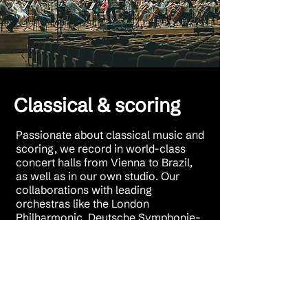
Classical & scoring
Passionate about classical music and
scoring, we record in world-class
concert halls from Vienna to Brazil,
as well as in our own studio. Our
collaborations with leading
orchestras like the London
Philharmonic, Deutsche Symphonie-
Orchester Berlin, and the acclaimed
Brussels Philharmonic—known for
award-winning soundtracks like The
Aviator and The Artist—deliver
exceptional recordings. With partners
such as Deutsche Grammophon,