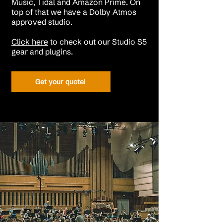
Music, Tidal and Amazon Prime.
On
top of that we have a Dolby Atmos
approved studio.
Click here
to check out our Studio S5
gear and plugins.​​​​
Get your quote!