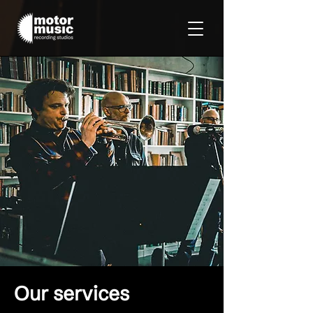
Our services