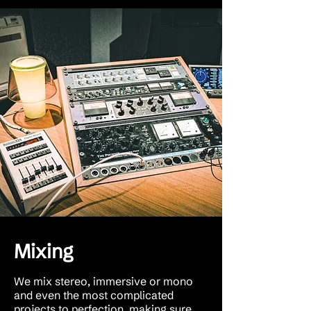
Mixing
We mix stereo, immersive or mono
and even the most complicated
projects to perfection, making sure