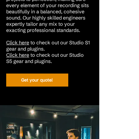
every element of your recording sits
beautifully in a balanced, cohesive
sound. Our highly skilled engineers
expertly tailor any mix to your
exacting professional standards.
Click here
to check out our Studio S1
gear and plugins.
Click here
to check out our
Studio
S5
gear and plugins
.
Get your quote!