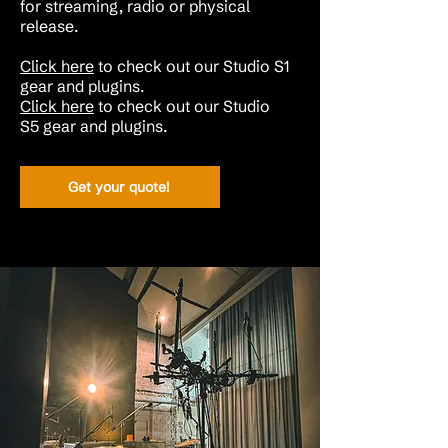
for streaming, radio or physical
release.
Click here
to check out our Studio S1
gear and plugins.
Click here
to check out our
Studio
S5
gear and plugins
.
Get your quote!