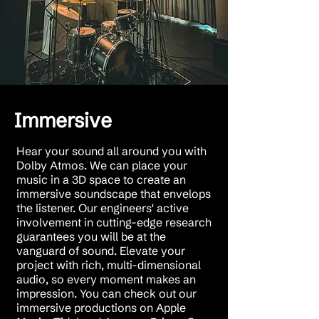
Immersive
Hear your sound all around you with
Dolby Atmos. We can place your
music in a 3D space to create an
immersive soundscape that envelops
the listener. Our engineers' active
involvement in cutting-edge research
guarantees you will be at the
vanguard of sound. Elevate your
project with rich, multi-dimensional
audio, so every moment makes an
impression. You can check out our
immersive productions on Apple