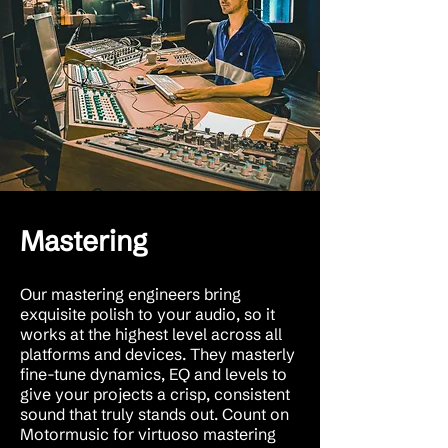
Mastering
Our mastering engineers bring
exquisite polish to your audio, so it
works at the highest level across all
platforms and devices. They masterly
fine-tune dynamics, EQ and levels to
give your projects a crisp, consistent
sound that truly stands out. Count on
Motormusic for virtuoso mastering