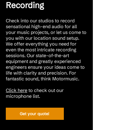
Recording
Check into our studios to record
sensational high-end audio for all
your music projects, or let us come to
you with our location sound setup.
We offer everything you need for
even the most intricate recording
sessions. Our state-of-the-art
equipment and greatly experienced
engineers ensure your ideas come to
life with clarity and precision. For
fantastic sound, think Motormusic.
Click here
to check out our
microphone list.
Get your quote!